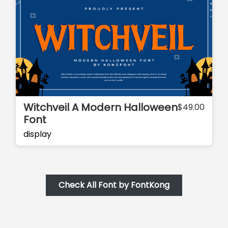
Witchveil A Modern Halloween
$
49.00
Font
display
Check All Font by FontKong