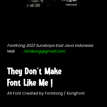
FontKong 2022 Surabaya East Java Indonesia
Mail
:
fontkong@gmail.com
They Don't Make
Font Like Me !
All Font Created by FontKong / KongFont