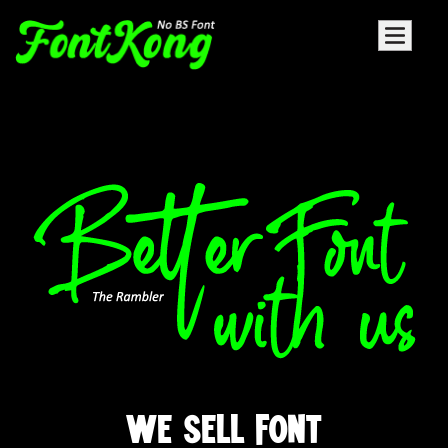
WE SELL FONT