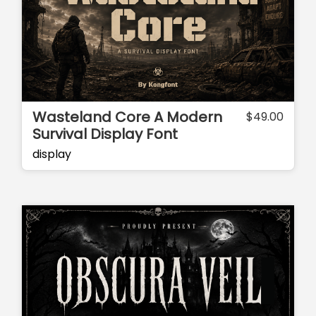
Wasteland Core A Modern
$
49.00
Survival Display Font
display