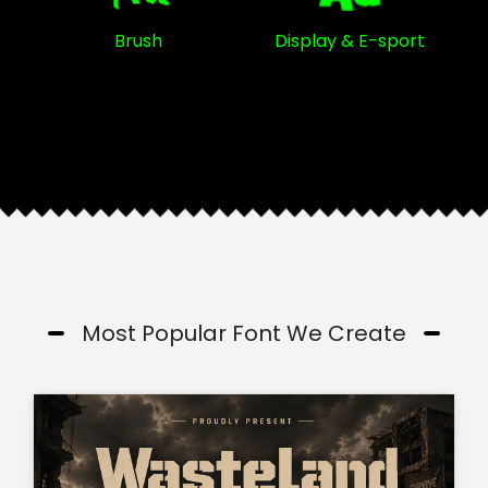
Brush
Display & E-sport
Most Popular Font We Create