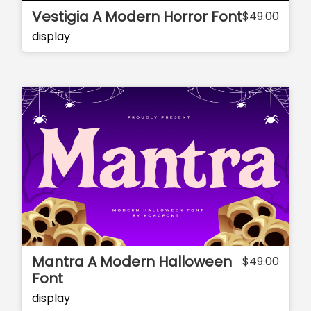
Vestigia A Modern Horror Font
$
49.00
display
Mantra A Modern Halloween
$
49.00
Font
display