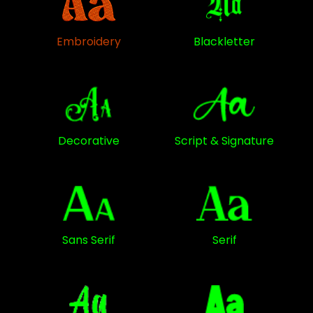
Embroidery
Blackletter
Decorative
Script & Signature
Sans Serif
Serif