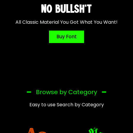
NO BULLSH*T
All Classic Material You Got What You Want!
Buy Font
Browse by Category
Easy to use Search by Category