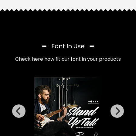
Font In Use
Check here how fit our font in your products