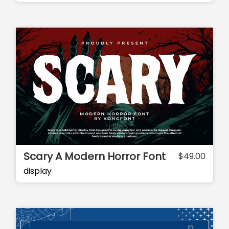
Scary A Modern Horror Font
$
49.00
display