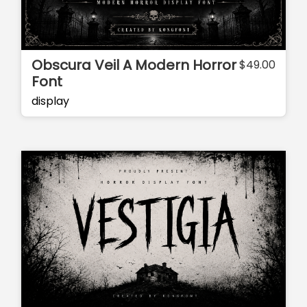
Obscura Veil A Modern Horror
$
49.00
Font
display