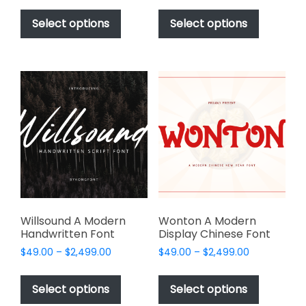
This
This
$49.00
$49.00
product
product
Select options
Select options
through
through
has
has
$2,499.00
$2,499.00
multiple
multiple
variants.
variants.
The
The
options
options
may
may
be
be
chosen
chosen
on
on
the
the
product
product
page
page
Willsound A Modern
Wonton A Modern
Handwritten Font
Display Chinese Font
Price
Price
$
49.00
–
$
2,499.00
$
49.00
–
$
2,499.00
range:
range:
This
This
$49.00
$49.00
product
product
Select options
Select options
through
through
has
has