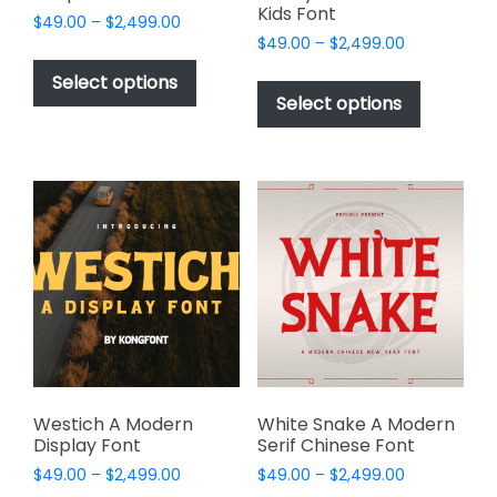
Kids Font
Price
$
49.00
–
$
2,499.00
Price
range:
$
49.00
–
$
2,499.00
This
range:
$49.00
This
product
Select options
$49.00
through
product
Select options
has
through
$2,499.00
has
multiple
$2,499.00
multiple
variants.
variants.
The
The
options
options
may
may
be
be
chosen
chosen
on
on
the
the
product
product
page
page
Westich A Modern
White Snake A Modern
Display Font
Serif Chinese Font
Price
Price
$
49.00
–
$
2,499.00
$
49.00
–
$
2,499.00
range:
range: