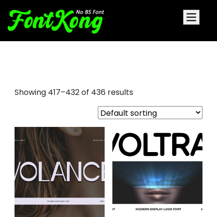
decorative font examples
Showing 417–432 of 436 results