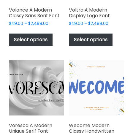
Volance A Modern
Voltra A Modern
Classy Sans Serif Font
Display Logo Font
Price
Price
$
49.00
–
$
2,499.00
$
49.00
–
$
2,499.00
range:
range:
This
This
$49.00
$49.00
product
product
Select options
Select options
through
through
has
has
$2,499.00
$2,499.00
multiple
multiple
variants.
variants.
The
The
options
options
may
may
be
be
chosen
chosen
on
on
the
the
product
product
page
page
Voresca A Modern
Wecome Modern
Unique Serif Font
Classy Handwritten