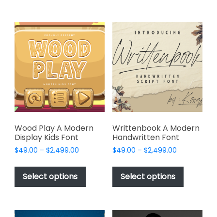
$2,499.00
$2,499.00
multiple
multiple
variants.
variants.
The
The
options
options
may
may
be
be
chosen
chosen
on
on
the
the
product
product
page
page
Wood Play A Modern
Writtenbook A Modern
Display Kids Font
Handwritten Font
Price
Price
$
49.00
–
$
2,499.00
$
49.00
–
$
2,499.00
range:
range:
This
This
$49.00
$49.00
product
product
Select options
Select options
through
through
has
has
$2,499.00
$2,499.00
multiple
multiple
variants.
variants.