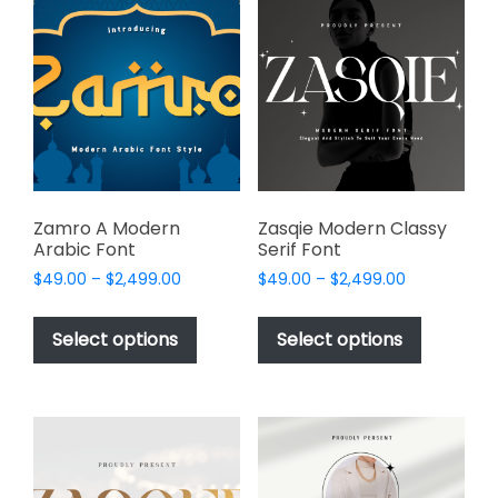
The
The
options
options
may
may
be
be
chosen
chosen
on
on
the
the
product
product
page
page
Zamro A Modern
Zasqie Modern Classy
Arabic Font
Serif Font
Price
Price
$
49.00
–
$
2,499.00
$
49.00
–
$
2,499.00
range:
range:
This
This
$49.00
$49.00
product
product
Select options
Select options
through
through
has
has
$2,499.00
$2,499.00
multiple
multiple
variants.
variants.
The
The
options
options
may
may