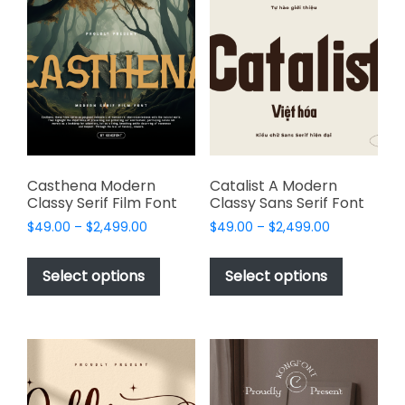
The
options
options
may
may
be
be
chosen
chosen
on
on
the
the
product
product
page
page
Casthena Modern
Catalist A Modern
Classy Serif Film Font
Classy Sans Serif Font
Price
Price
$
49.00
–
$
2,499.00
$
49.00
–
$
2,499.00
range:
range:
This
This
$49.00
$49.00
product
product
Select options
Select options
through
through
has
has
$2,499.00
$2,499.00
multiple
multiple
variants.
variants.
The
The
options
options
may
may