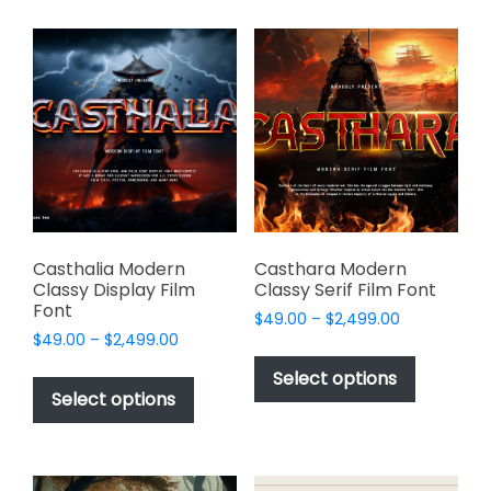
multiple
multiple
variants.
variants.
The
The
options
options
may
may
be
be
chosen
chosen
on
on
the
the
product
product
page
page
Casthalia Modern
Casthara Modern
Classy Display Film
Classy Serif Film Font
Font
Price
$
49.00
–
$
2,499.00
Price
$
49.00
–
$
2,499.00
range:
This
range:
$49.00
This
product
Select options
$49.00
through
product
Select options
has
through
$2,499.00
has
multiple
$2,499.00
multiple
variants.
variants.
The