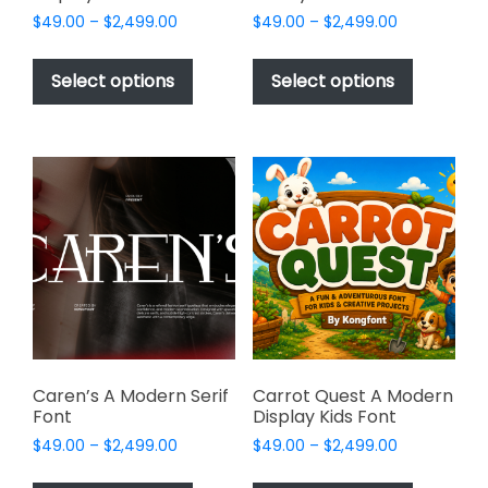
Price
Price
$
49.00
–
$
2,499.00
$
49.00
–
$
2,499.00
range:
range:
This
This
$49.00
$49.00
product
product
Select options
Select options
through
through
has
has
$2,499.00
$2,499.00
multiple
multiple
variants.
variants.
The
The
options
options
may
may
be
be
chosen
chosen
on
on
the
the
product
product
page
page
Caren’s A Modern Serif
Carrot Quest A Modern
Font
Display Kids Font
Price
Price
$
49.00
–
$
2,499.00
$
49.00
–
$
2,499.00
range:
range:
This
This