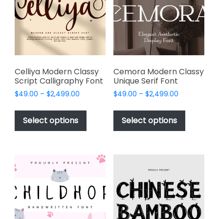
be
be
chosen
chosen
on
on
the
the
product
product
page
page
Celliya Modern Classy
Cemora Modern Classy
Script Calligraphy Font
Unique Serif Font
Price
Price
$
49.00
–
$
2,499.00
$
49.00
–
$
2,499.00
range:
range:
This
This
$49.00
$49.00
product
product
Select options
Select options
through
through
has
has
$2,499.00
$2,499.00
multiple
multiple
variants.
variants.
The
The
options
options
may
may
be
be
chosen
chosen