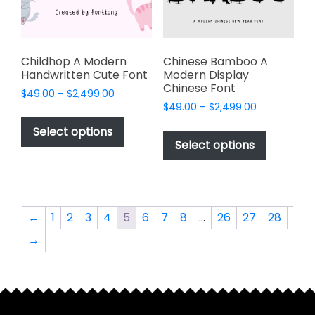
on
on
the
the
product
product
page
page
Childhop A Modern
Chinese Bamboo A
Handwritten Cute Font
Modern Display
Chinese Font
Price
$
49.00
–
$
2,499.00
Price
range:
$
49.00
–
$
2,499.00
This
range:
$49.00
This
product
Select options
$49.00
through
product
Select options
has
through
$2,499.00
has
multiple
$2,499.00
multiple
variants.
variants.
The
The
options
←
1
2
3
4
5
6
7
8
…
26
27
28
options
may
→
may
be
be
chosen
chosen
on
on
the
the