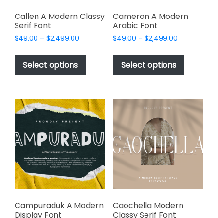
Callen A Modern Classy
Cameron A Modern
Serif Font
Arabic Font
Price
Price
$
49.00
–
$
2,499.00
$
49.00
–
$
2,499.00
range:
range:
This
This
$49.00
$49.00
product
product
Select options
Select options
through
through
has
has
$2,499.00
$2,499.00
multiple
multiple
variants.
variants.
The
The
options
options
may
may
be
be
chosen
chosen
on
on
the
the
product
product
page
page
Campuraduk A Modern
Caochella Modern
Display Font
Classy Serif Font