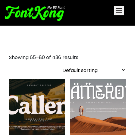
decorative font examples
Showing 65–80 of 436 results