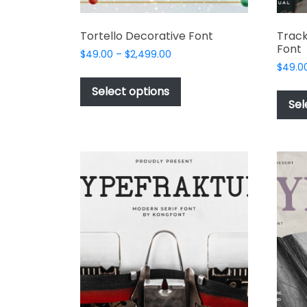
Tortello Decorative Font
Track
Font
Price
$
49.00
–
$
2,499.00
range:
$
49.0
This
$49.00
product
Select options
through
Sel
has
$2,499.00
multiple
variants.
The
options
may
be
chosen
on
the
product
page