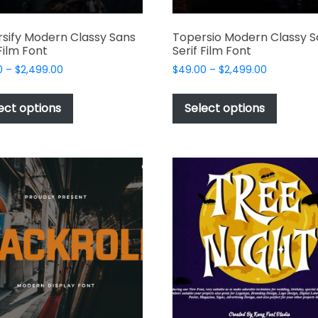
sify Modern Classy Sans
Topersio Modern Classy S
 Film Font
Serif Film Font
Price
Price
0
–
$
2,499.00
$
49.00
–
$
2,499.00
range:
range:
This
This
$49.00
$49.00
product
produc
ect options
Select options
through
through
has
has
$2,499.00
$2,499.00
multiple
multipl
variants.
variant
The
The
options
options
may
may
be
be
chosen
chosen
on
on
the
the
product
produc
page
page