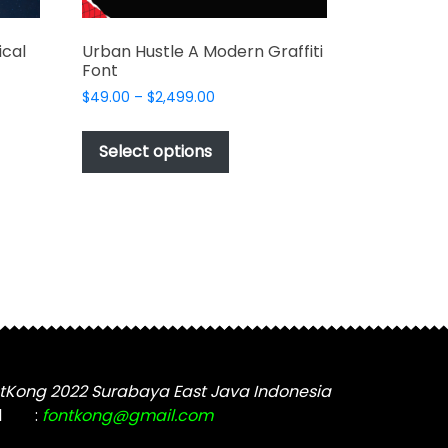
cal
Urban Hustle A Modern Graffiti
Font
Price
$
49.00
–
$
2,499.00
range:
This
$49.00
t
product
Select options
through
has
$2,499.00
e
multiple
s.
variants.
The
options
may
be
chosen
on
the
tKong 2022 Surabaya East Java Indonesia
t
product
l
:
fontkong@gmail.com
page