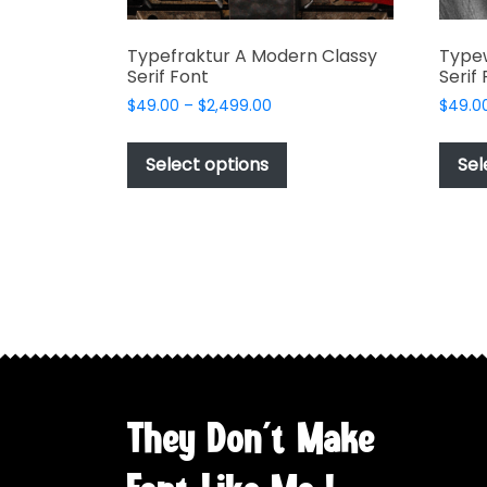
Typefraktur A Modern Classy
Type
Serif Font
Serif
Price
$
49.00
–
$
2,499.00
$
49.0
range:
This
$49.00
product
Select options
Sel
through
has
$2,499.00
multiple
variants.
The
options
may
be
chosen
on
the
They Don't Make
product
page