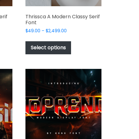
rif
Thrissca A Modern Classy Serif
Font
Price
$
49.00
–
$
2,499.00
range:
This
$49.00
t
product
Select options
through
has
$2,499.00
e
multiple
s.
variants.
The
options
may
be
chosen
on
the
t
product
page