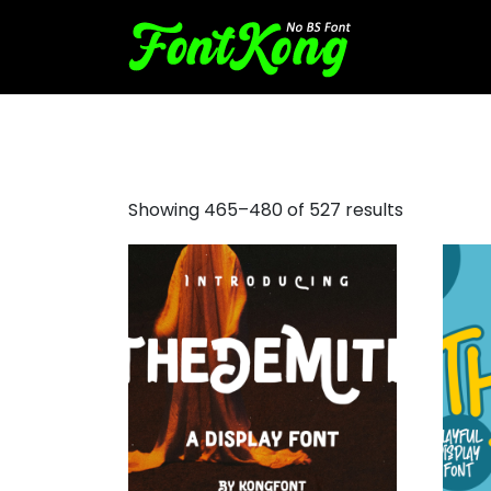
decorative fonts examples
Showing 465–480 of 527 results