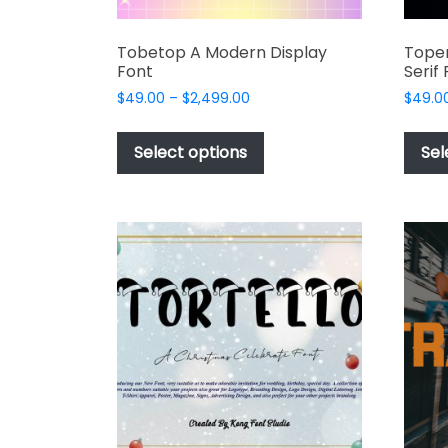
Tobetop A Modern Display
Toper
Font
Serif
Price
$
49.00
–
$
2,499.00
$
49.0
range:
This
$49.00
product
Select options
Sel
through
has
$2,499.00
multiple
variants.
The
options
may
be
chosen
on
the
product
page