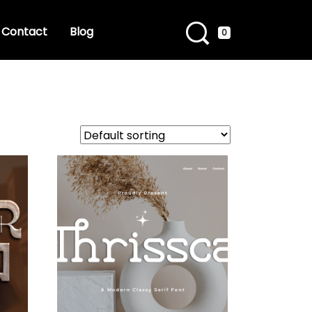
Contact
Blog
0