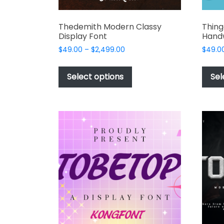
Thedemith Modern Classy
Thin
Display Font
Handw
Price
$
49.00
–
$
2,499.00
$
49.0
range:
This
$49.00
product
Select options
Sel
through
has
$2,499.00
multiple
variants.
The
options
may
be
chosen
on
the
product
page