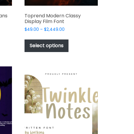
ans
Toprend Modern Classy
Display Film Font
Price
$
49.00
–
$
2,449.00
range:
This
$49.00
t
product
Select options
through
has
$2,449.00
e
multiple
s.
variants.
The
options
may
be
chosen
on
the
t
product
page