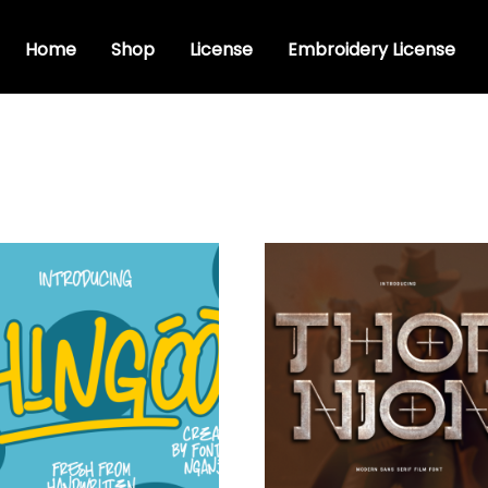
Home
Shop
License
Embroidery License