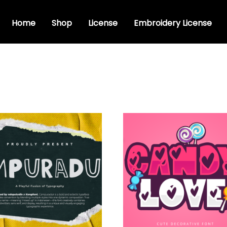
Home
Shop
License
Embroidery License