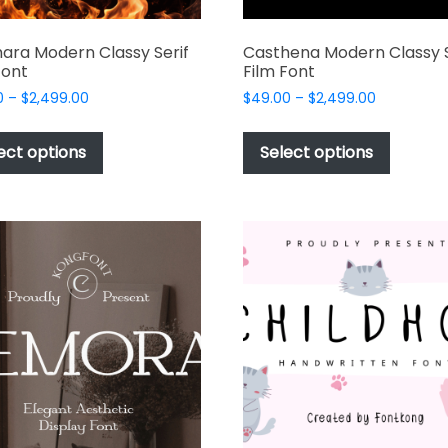
ara Modern Classy Serif
Casthena Modern Classy S
Font
Film Font
Price
Price
0
–
$
2,499.00
$
49.00
–
$
2,499.00
range:
range:
This
This
$49.00
$49.00
product
produc
ect options
Select options
through
through
has
has
$2,499.00
$2,499.00
multiple
multipl
variants.
variant
The
The
options
options
may
may
be
be
chosen
chosen
on
on
the
the
product
produc
page
page