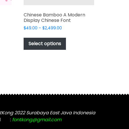
Chinese Bamboo A Modern
Display Chinese Font
Price
$
49.00
–
$
2,499.00
range:
This
$49.00
t
product
Select options
through
has
$2,499.00
e
multiple
s.
variants.
The
options
may
be
chosen
on
the
tKong 2022 Surabaya East Java Indonesia
t
product
l
:
fontkong@gmail.com
page