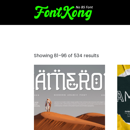
decorative script font
Showing 81–96 of 534 results