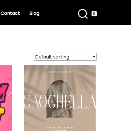
Contact
Blog
0