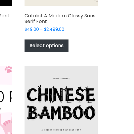
erif
Catalist A Modern Classy Sans
Serif Font
Price
$
49.00
–
$
2,499.00
range:
This
$49.00
t
product
Select options
through
has
$2,499.00
e
multiple
s.
variants.
The
options
may
be
chosen
on
the
t
product
page