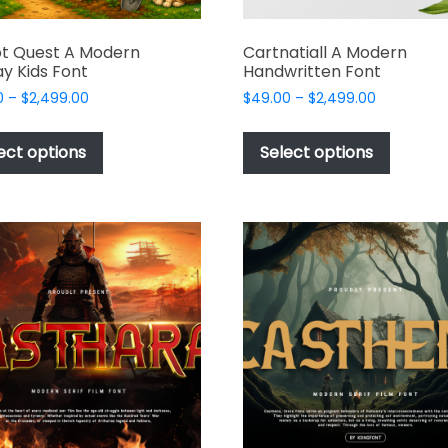
t Quest A Modern
Cartnatiall A Modern
ay Kids Font
Handwritten Font
Price
Price
0
–
$
2,499.00
$
49.00
–
$
2,499.00
range:
range:
This
This
$49.00
$49.00
product
produc
ect options
Select options
through
through
has
has
$2,499.00
$2,499.00
multiple
multipl
variants.
variant
The
The
options
options
may
may
be
be
chosen
chosen
on
on
the
the
product
produc
page
page