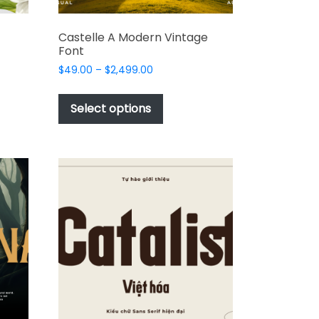
Castelle A Modern Vintage
Font
Price
$
49.00
–
$
2,499.00
range:
This
$49.00
t
product
Select options
through
has
$2,499.00
e
multiple
s.
variants.
The
options
may
be
chosen
on
the
t
product
page