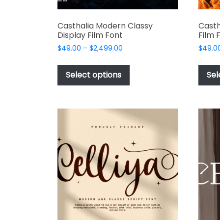
Casthalia Modern Classy
Casth
Display Film Font
Film 
Price
$
49.00
–
$
2,499.00
$
49.0
range:
This
$49.00
product
Select options
Sel
through
has
$2,499.00
multiple
variants.
The
options
may
be
chosen
on
the
product
page