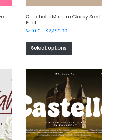
ve
Caochella Modern Classy Serif
Font
Price
$
49.00
–
$
2,499.00
range:
This
$49.00
t
product
Select options
through
has
$2,499.00
e
multiple
s.
variants.
The
options
may
be
chosen
on
the
t
product
page