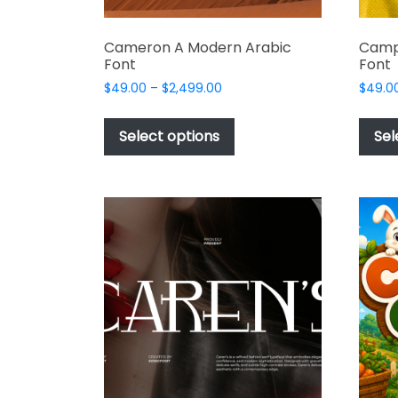
Cameron A Modern Arabic
Camp
Font
Font
Price
$
49.00
–
$
2,499.00
$
49.0
range:
This
$49.00
product
Select options
Sel
through
has
$2,499.00
multiple
variants.
The
options
may
be
chosen
on
the
product
page