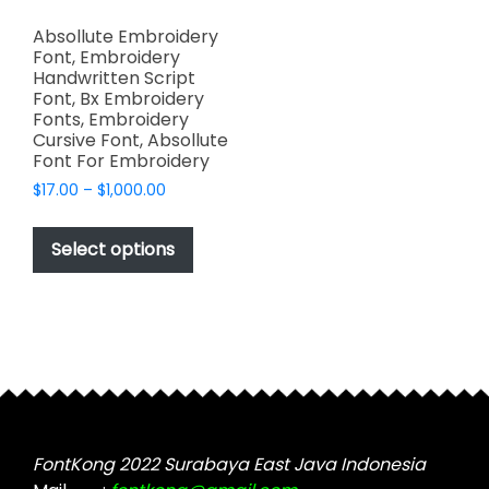
Absollute Embroidery
Font, Embroidery
Handwritten Script
Font, Bx Embroidery
Fonts, Embroidery
Cursive Font, Absollute
Font For Embroidery
Price
$
17.00
–
$
1,000.00
range:
This
$17.00
product
Select options
through
has
$1,000.00
multiple
variants.
The
options
may
be
chosen
FontKong 2022 Surabaya East Java Indonesia
on