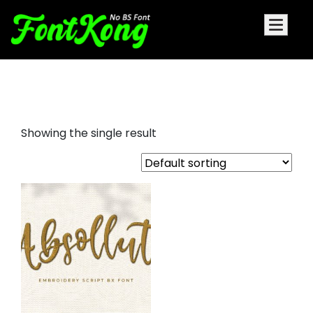
absollute embroidery bx
Showing the single result