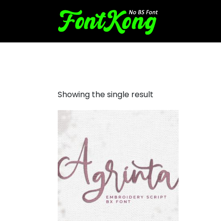
agrinta embroidery cursive
Showing the single result