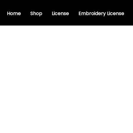
Home
Shop
License
Embroidery License