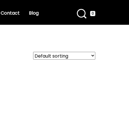
Contact
Blog
0