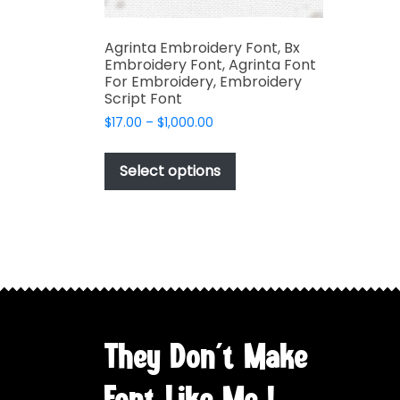
Agrinta Embroidery Font, Bx
Embroidery Font, Agrinta Font
For Embroidery, Embroidery
Script Font
Price
$
17.00
–
$
1,000.00
range:
This
$17.00
product
Select options
through
has
$1,000.00
multiple
variants.
The
options
may
be
chosen
They Don't Make
on
the
Font Like Me !