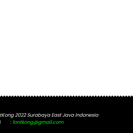
tKong 2022 Surabaya East Java Indonesia
l
:
fontkong@gmail.com