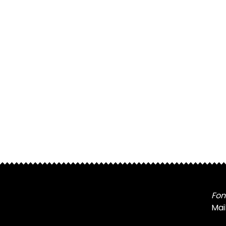
Fon
Mai