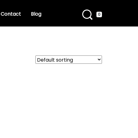
Contact
Blog
0