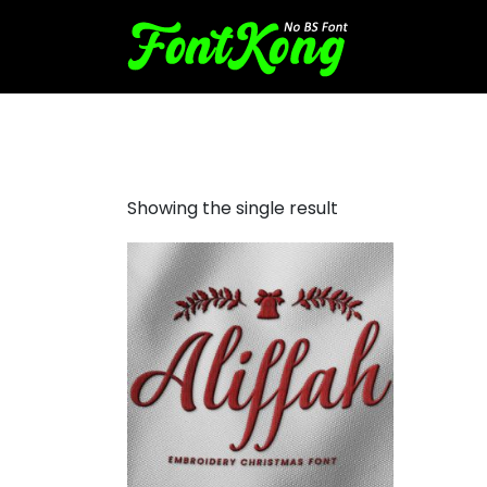
Aliffah embroidery script
Showing the single result