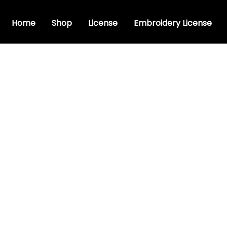
Home
Shop
License
Embroidery License