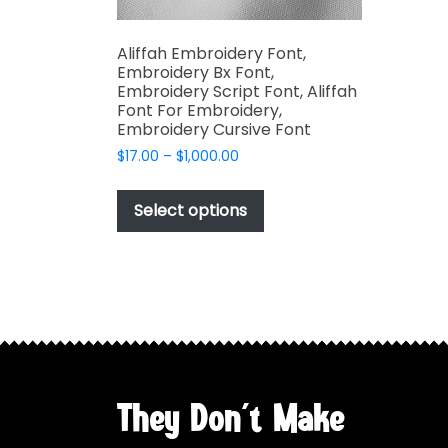
Aliffah Embroidery Font,
Embroidery Bx Font,
Embroidery Script Font, Aliffah
Font For Embroidery,
Embroidery Cursive Font
Price
$
17.00
–
$
1,000.00
range:
This
$17.00
product
Select options
through
has
$1,000.00
multiple
variants.
The
options
may
be
chosen
They Don't Make
on