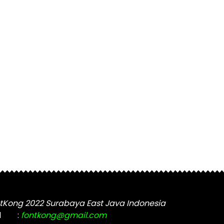
tKong 2022 Surabaya East Java Indonesia
l
:
fontkong@gmail.com