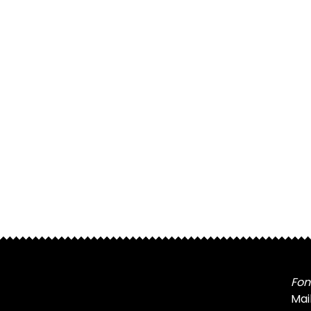
Fon
Mai