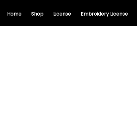
Home
Shop
License
Embroidery License
ry Cursive