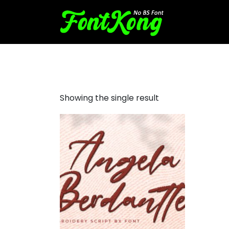
Angela Berdantte Embroide
Showing the single result