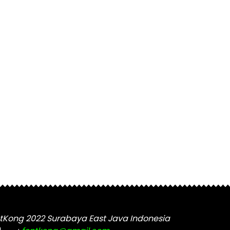
tKong 2022 Surabaya East Java Indonesia