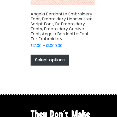
Angela Berdantte Embroidery
Font, Embroidery Handwritten
Script Font, Bx Embroidery
Fonts, Embroidery Cursive
Font, Angela Berdantte Font
For Embroidery
Price
$
17.00
–
$
1,000.00
range:
This
$17.00
product
Select options
through
has
$1,000.00
multiple
variants.
The
options
may
be
chosen
They Don't Make
on