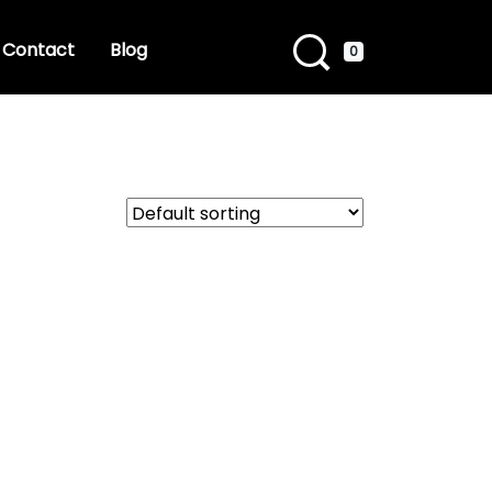
Contact
Blog
0