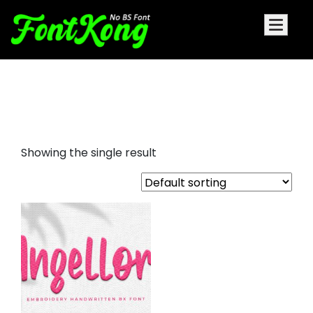
Angellora embroidery cursive
font
Showing the single result