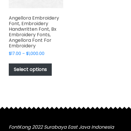
Angellora Embroidery
Font, Embroidery
Handwritten Font, Bx
Embroidery Fonts,
Angellora Font For
Embroidery
Price
$
17.00
–
$
1,000.00
range:
This
$17.00
product
Select options
through
has
$1,000.00
multiple
variants.
The
options
may
be
chosen
FontKong 2022 Surabaya East Java Indonesia