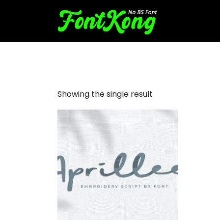
Aprillee Font for embroidery
Showing the single result