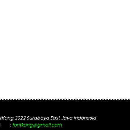
tKong 2022 Surabaya East Java Indonesia
l
:
fontkong@gmail.com