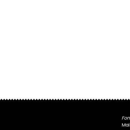
Fon
Mai