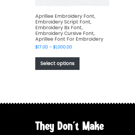
Aprillee Embroidery Font,
Embroidery Script Font,
Embroidery Bx Font,
Embroidery Cursive Font,
Aprillee Font For Embroidery
Price
$
17.00
–
$
1,000.00
range:
This
$17.00
product
Select options
through
has
$1,000.00
multiple
variants.
The
options
may
be
chosen
They Don't Make
on