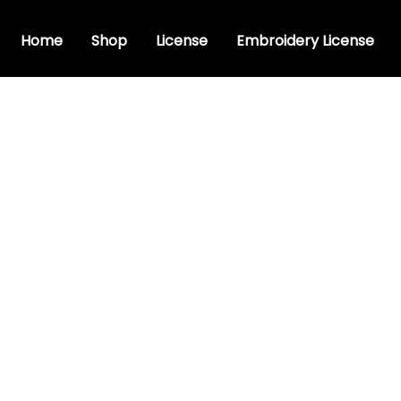
Home
Shop
License
Embroidery License