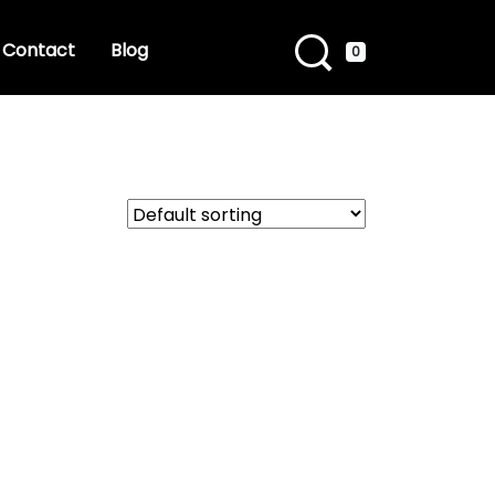
Contact
Blog
0