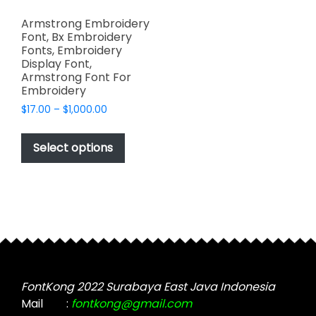
Armstrong Embroidery
Font, Bx Embroidery
Fonts, Embroidery
Display Font,
Armstrong Font For
Embroidery
Price
$
17.00
–
$
1,000.00
range:
This
$17.00
product
Select options
through
has
$1,000.00
multiple
variants.
The
options
may
be
chosen
FontKong 2022 Surabaya East Java Indonesia
on
Mail
:
fontkong@gmail.com
the