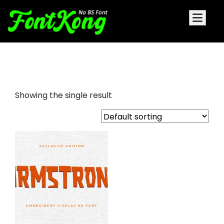
armstrong embroidery
Showing the single result