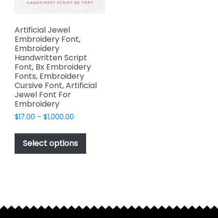
Artificial Jewel
Embroidery Font,
Embroidery
Handwritten Script
Font, Bx Embroidery
Fonts, Embroidery
Cursive Font, Artificial
Jewel Font For
Embroidery
Price
$
17.00
–
$
1,000.00
range:
This
$17.00
product
Select options
through
has
$1,000.00
multiple
variants.
The
options
may