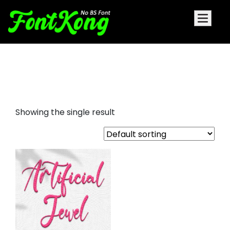
Artificial Jewel embroidery
futuristic font
Showing the single result