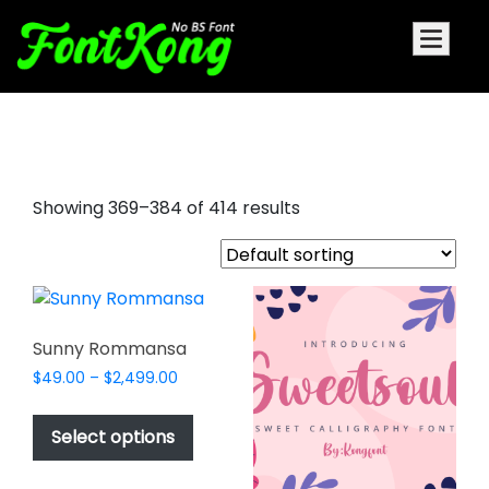
artistic signature fonts
Showing 369–384 of 414 results
Sunny Rommansa
Price
$
49.00
–
$
2,499.00
range:
This
$49.00
product
Select options
through
has
$2,499.00
multiple