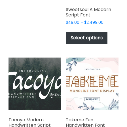
variants.
Sweetsoul A Modern
The
Script Font
options
Price
$
49.00
–
$
2,499.00
may
range:
This
be
$49.00
product
Select options
through
chosen
has
$2,499.00
on
multiple
the
variants.
product
The
page
options
may
be
chosen
on
the
product
page
Tacoya Modern
Takeme Fun
Handwritten Script
Handwritten Font