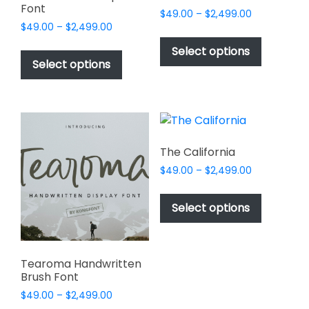
Font
Price
$
49.00
–
$
2,499.00
Price
$
49.00
–
$
2,499.00
range:
This
range:
$49.00
This
product
Select options
$49.00
through
product
Select options
has
through
$2,499.00
has
multiple
$2,499.00
multiple
variants.
variants.
The
The
options
options
may
The California
may
be
Price
$
49.00
–
$
2,499.00
be
chosen
range:
This
chosen
$49.00
on
product
Select options
on
through
the
has
$2,499.00
the
product
multiple
product
page
variants.
page
Tearoma Handwritten
The
Brush Font
options
Price
$
49.00
–
$
2,499.00
may
range: