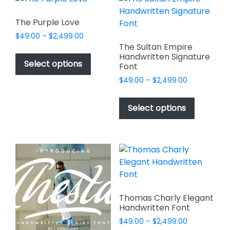
The
options
options
may
The Purple Love
may
be
Price
$
49.00
–
$
2,499.00
be
chosen
range:
The Sultan Empire
This
chosen
Handwritten Signature
$49.00
on
product
Select options
Font
on
through
the
has
$2,499.00
the
Price
$
49.00
–
$
2,499.00
product
multiple
range:
product
page
This
variants.
$49.00
page
product
Select options
through
The
has
$2,499.00
options
multiple
may
variants.
be
The
chosen
options
on
may
the
be
Thomas Charly Elegant
product
chosen
Handwritten Font
page
on
Price
$
49.00
–
$
2,499.00