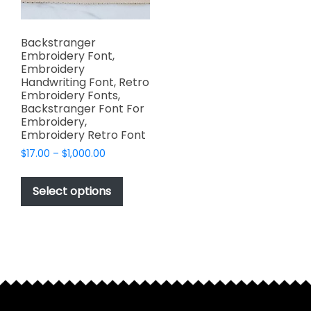
Backstranger
Embroidery Font,
Embroidery
Handwriting Font, Retro
Embroidery Fonts,
Backstranger Font For
Embroidery,
Embroidery Retro Font
Price
$
17.00
–
$
1,000.00
range:
This
$17.00
product
Select options
through
has
$1,000.00
multiple
variants.
The
options
may
be