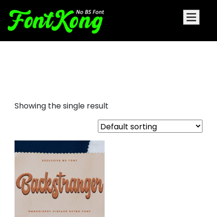
Backstranger Font For
Embroidery
Showing the single result