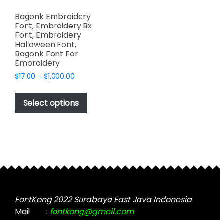
Bagonk Embroidery
Font, Embroidery Bx
Font, Embroidery
Halloween Font,
Bagonk Font For
Embroidery
Price
$
17.00
–
$
1,000.00
range:
This
$17.00
product
Select options
through
has
$1,000.00
multiple
variants.
The
options
may
be
chosen
FontKong 2022 Surabaya East Java Indonesia
on
Mail
:
fontkong@gmail.com
the