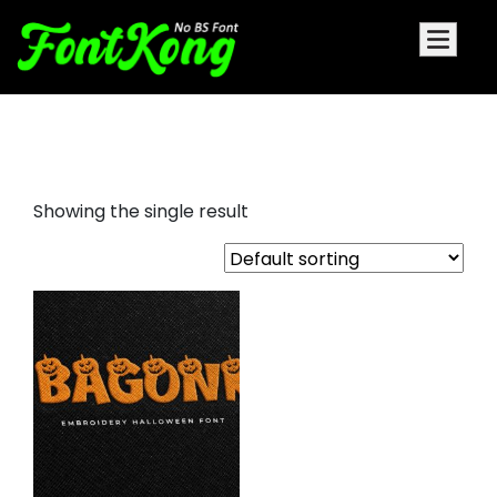
Bagonk embroidery bx
Showing the single result