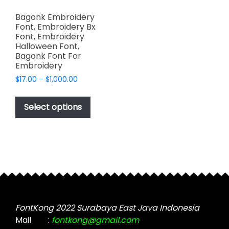
Bagonk Embroidery
Font, Embroidery Bx
Font, Embroidery
Halloween Font,
Bagonk Font For
Embroidery
Price
$
17.00
–
$
1,000.00
range:
This
$17.00
product
Select options
through
has
$1,000.00
multiple
variants.
The
options
may
be
chosen
FontKong 2022 Surabaya East Java Indonesia
on
Mail
:
fontkong@gmail.com
the