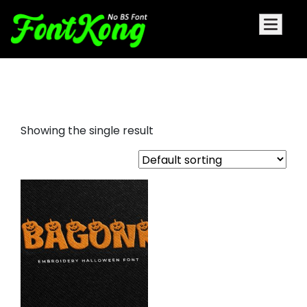
Bagonk embroidery cursive font
Showing the single result