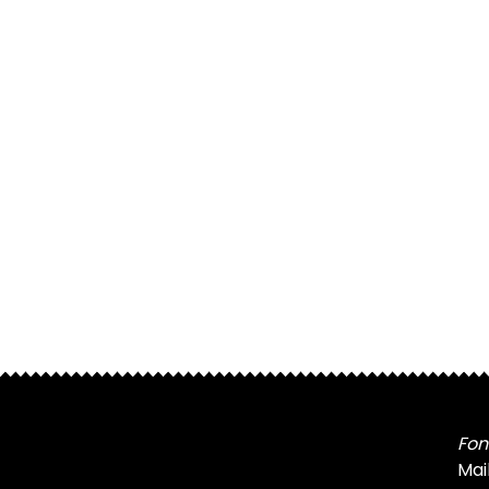
Fon
Mai