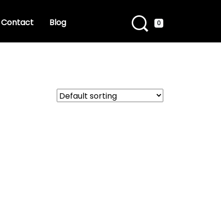
Contact
Blog
0