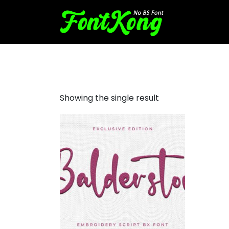
Balderston embroidery curs
Showing the single result