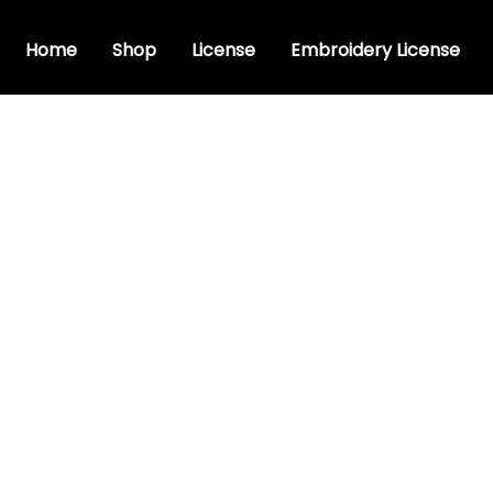
Home
Shop
License
Embroidery License
ive