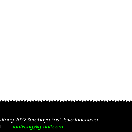
tKong 2022 Surabaya East Java Indonesia
l
:
fontkong@gmail.com