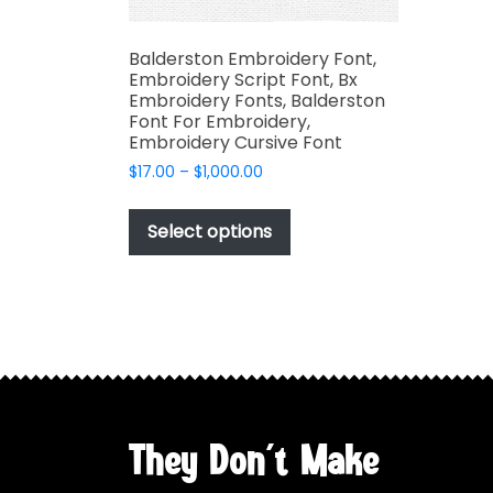
Balderston Embroidery Font,
Embroidery Script Font, Bx
Embroidery Fonts, Balderston
Font For Embroidery,
Embroidery Cursive Font
Price
$
17.00
–
$
1,000.00
range:
This
$17.00
product
Select options
through
has
$1,000.00
multiple
variants.
The
options
may
be
chosen
They Don't Make
on