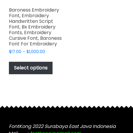
Baroness Embroidery
Font, Embroidery
Handwritten Script
Font, Bx Embroidery
Fonts, Embroidery
Cursive Font, Baroness
Font For Embroidery
Price
$
17.00
–
$
1,000.00
range:
This
$17.00
product
Select options
through
has
$1,000.00
multiple
variants.
The
options
may
be
chosen
FontKong 2022 Surabaya East Java Indonesia
on