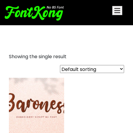
Baroness font for embroidery
Showing the single result