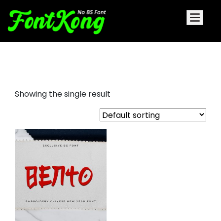
Bento Embroidery Cursive Font
Showing the single result