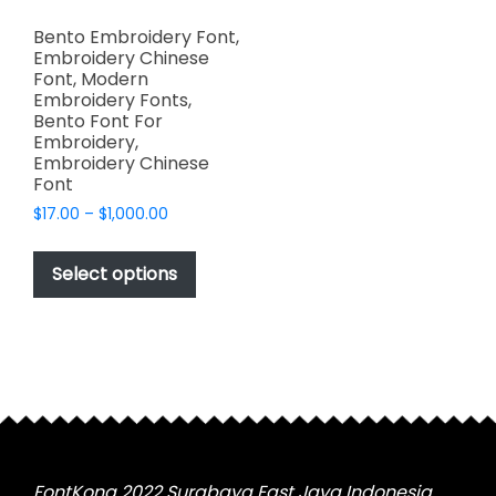
Bento Embroidery Font,
Embroidery Chinese
Font, Modern
Embroidery Fonts,
Bento Font For
Embroidery,
Embroidery Chinese
Font
Price
$
17.00
–
$
1,000.00
range:
This
$17.00
product
Select options
through
has
$1,000.00
multiple
variants.
The
options
may
be
chosen
FontKong 2022 Surabaya East Java Indonesia