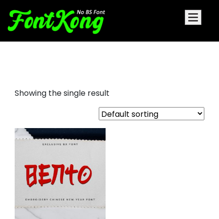
Bento Embroidery Futuristic Font
Showing the single result