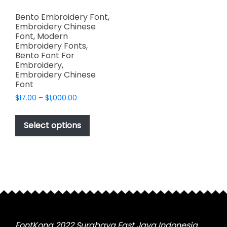
Bento Embroidery Font,
Embroidery Chinese
Font, Modern
Embroidery Fonts,
Bento Font For
Embroidery,
Embroidery Chinese
Font
Price
$
17.00
–
$
1,000.00
range:
This
$17.00
product
Select options
through
has
$1,000.00
multiple
variants.
The
options
may
be
chosen
FontKong 2022 Surabaya East Java Indonesia