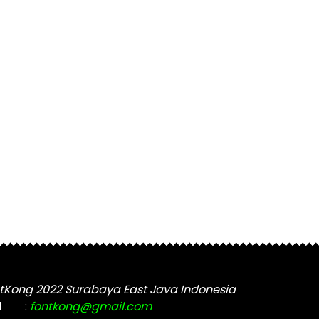
tKong 2022 Surabaya East Java Indonesia
l
:
fontkong@gmail.com