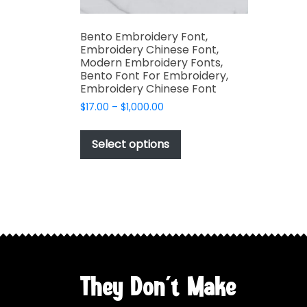
Bento Embroidery Font,
Embroidery Chinese Font,
Modern Embroidery Fonts,
Bento Font For Embroidery,
Embroidery Chinese Font
Price
$
17.00
–
$
1,000.00
range:
This
$17.00
product
Select options
through
has
$1,000.00
multiple
variants.
The
options
may
be
chosen
They Don't Make
on