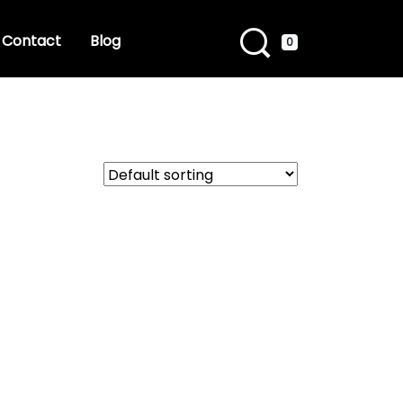
Contact
Blog
0