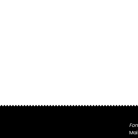
Fon
Mai