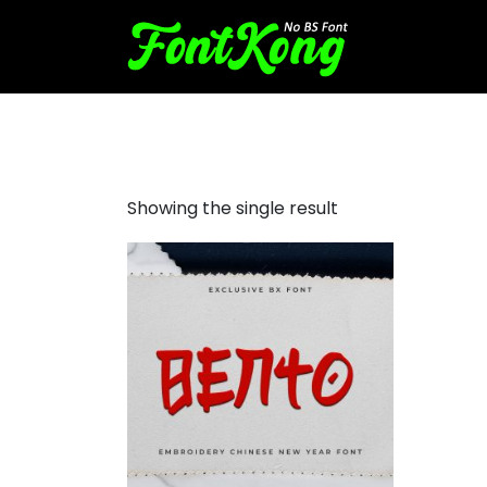
Bento Embroidery
Showing the single result