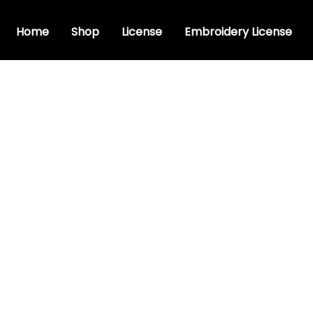
Home
Shop
License
Embroidery License