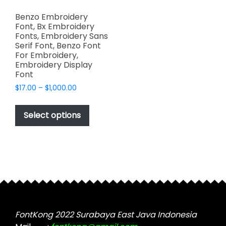
Benzo Embroidery
Font, Bx Embroidery
Fonts, Embroidery Sans
Serif Font, Benzo Font
For Embroidery,
Embroidery Display
Font
Price
$
17.00
–
$
1,000.00
range:
This
$17.00
product
Select options
through
has
$1,000.00
multiple
variants.
The
options
may
be
chosen
FontKong 2022 Surabaya East Java Indonesia
on