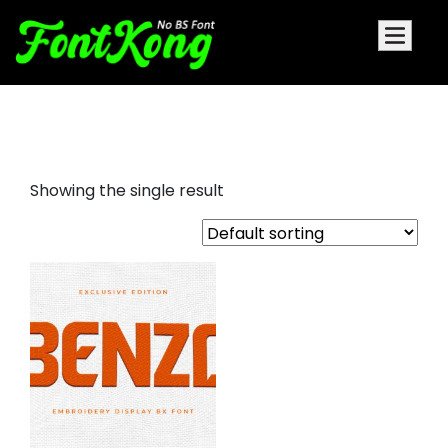
benzo embroidery display font
Showing the single result