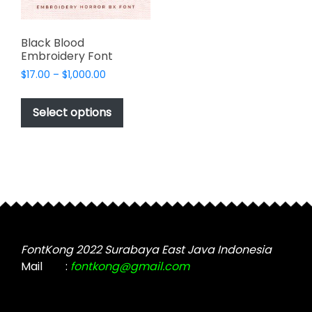
Black Blood
Embroidery Font
Price
$
17.00
–
$
1,000.00
range:
This
$17.00
product
Select options
through
has
$1,000.00
multiple
variants.
The
options
may
be
chosen
FontKong 2022 Surabaya East Java Indonesia
on
Mail
:
fontkong@gmail.com
the
product
page