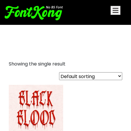
Black Blood Embroidery Cursive
Font
Showing the single result