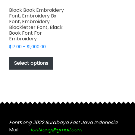
Black Book Embroidery
Font, Embroidery Bx
Font, Embroidery
Blackletter Font, Black
Book Font For
Embroidery
Price
$
17.00
–
$
1,000.00
range:
This
$17.00
product
Select options
through
has
$1,000.00
multiple
variants.
The
options
may
be
chosen
FontKong 2022 Surabaya East Java Indonesia
on
Mail
:
fontkong@gmail.com
the