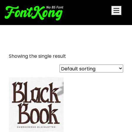
Black Book Embroidery Bx Font
Showing the single result