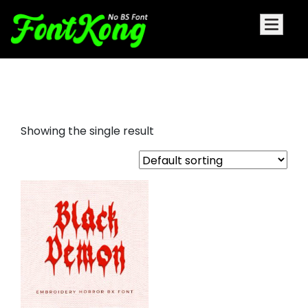
black demon embroidery bx
Showing the single result