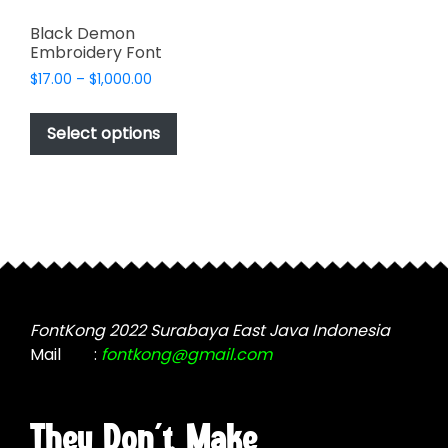
Black Demon
Embroidery Font
Price
$
17.00
–
$
1,000.00
range:
This
$17.00
product
Select options
through
has
$1,000.00
multiple
variants.
The
options
may
be
chosen
FontKong 2022 Surabaya East Java Indonesia
on
Mail
:
fontkong@gmail.com
the
product
page
They Don't Make