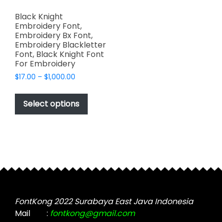
Black Knight
Embroidery Font,
Embroidery Bx Font,
Embroidery Blackletter
Font, Black Knight Font
For Embroidery
Price
$
17.00
–
$
1,000.00
range:
This
$17.00
product
Select options
through
has
$1,000.00
multiple
variants.
The
options
may
be
chosen
FontKong 2022 Surabaya East Java Indonesia
on
Mail
:
fontkong@gmail.com
the