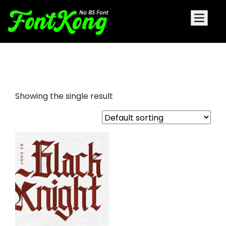
black knight embroidery bx font
Showing the single result