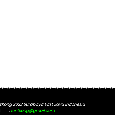
tKong 2022 Surabaya East Java Indonesia
l
:
fontkong@gmail.com