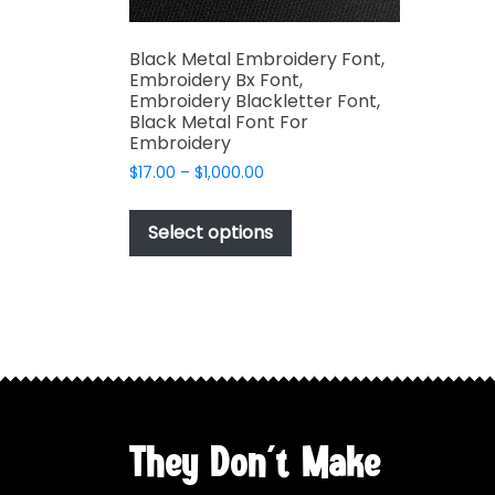
Black Metal Embroidery Font,
Embroidery Bx Font,
Embroidery Blackletter Font,
Black Metal Font For
Embroidery
Price
$
17.00
–
$
1,000.00
range:
This
$17.00
product
Select options
through
has
$1,000.00
multiple
variants.
The
options
may
be
chosen
They Don't Make
on