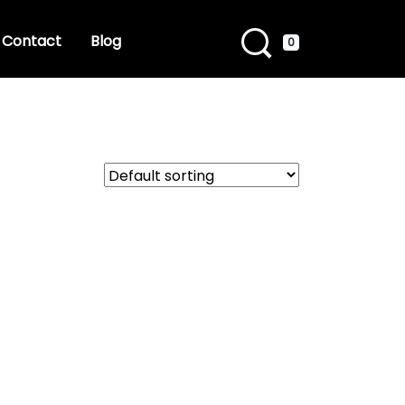
Contact
Blog
0