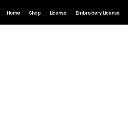
Home
Shop
License
Embroidery License