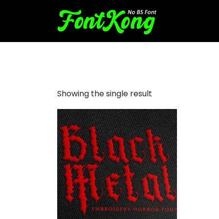
Black Metal embroidery bx
Showing the single result