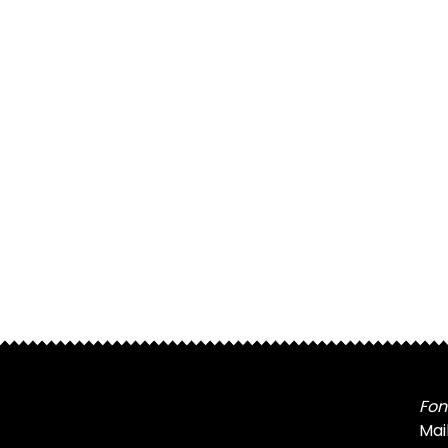
Fon
Mai