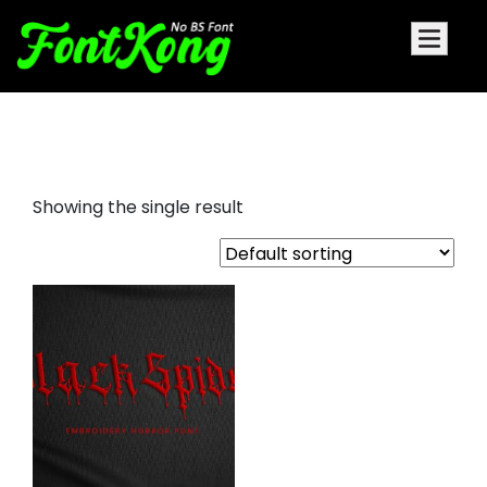
Black Spider embroidery
Showing the single result