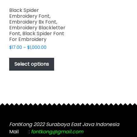
Black Spider
Embroidery Font,
Embroidery Bx Font,
Embroidery Blackletter
Font, Black Spider Font
For Embroidery
Price
$
17.00
–
$
1,000.00
range:
This
$17.00
product
Select options
through
has
$1,000.00
multiple
variants.
The
options
may
be
chosen
FontKong 2022 Surabaya East Java Indonesia
on
Mail
:
fontkong@gmail.com
the