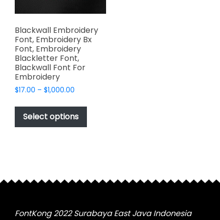
Blackwall Embroidery
Font, Embroidery Bx
Font, Embroidery
Blackletter Font,
Blackwall Font For
Embroidery
Price
$
17.00
–
$
1,000.00
range:
This
$17.00
product
Select options
through
has
$1,000.00
multiple
variants.
The
options
may
be
chosen
FontKong 2022 Surabaya East Java Indonesia