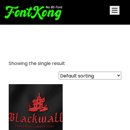
blackwall embroidery
blackletter
Showing the single result