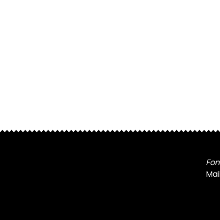
Fon
Mai