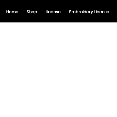
Home
Shop
License
Embroidery License