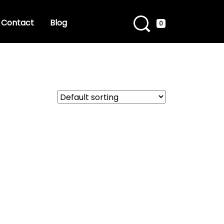
Contact
Blog
0