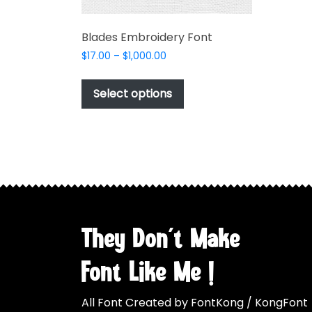
Blades Embroidery Font
Price
$
17.00
–
$
1,000.00
range:
This
$17.00
product
Select options
through
has
$1,000.00
multiple
variants.
The
options
may
be
chosen
They Don't Make
on
the
Font Like Me !
product
page
All Font Created by FontKong / KongFont