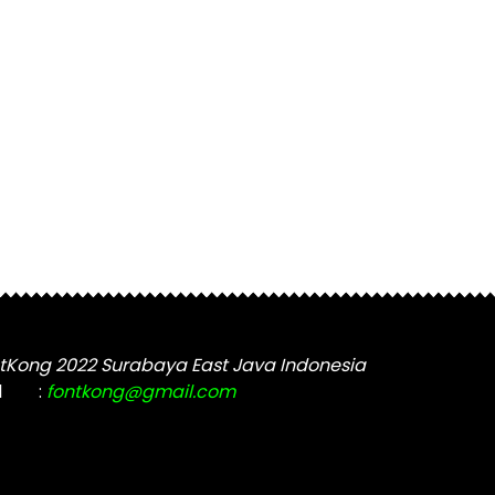
tKong 2022 Surabaya East Java Indonesia
l
:
fontkong@gmail.com