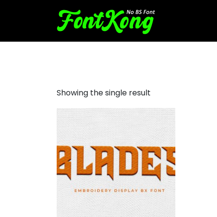
blades embroidery
Showing the single result