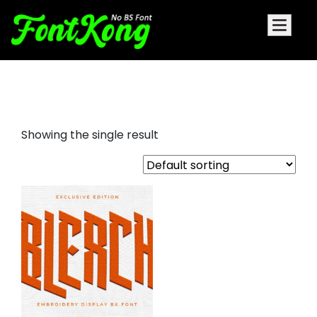
bleach embroidery bx font
Showing the single result