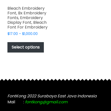
Bleach Embroidery
Font, Bx Embroidery
Fonts, Embroidery
Display Font, Bleach
Font For Embroidery
Price
$
17.00
–
$
1,000.00
range:
This
$17.00
product
Select options
through
has
$1,000.00
multiple
variants.
The
options
may
be
chosen
FontKong 2022 Surabaya East Java Indonesia
on
Mail
:
fontkong@gmail.com
the