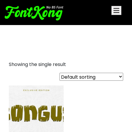
bongus embroidery display
fonts
Showing the single result