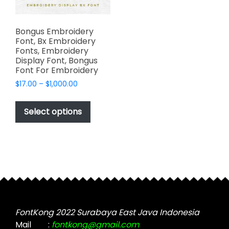
Bongus Embroidery
Font, Bx Embroidery
Fonts, Embroidery
Display Font, Bongus
Font For Embroidery
Price
$
17.00
–
$
1,000.00
range:
This
$17.00
product
Select options
through
has
$1,000.00
multiple
variants.
The
options
may
be
chosen
FontKong 2022 Surabaya East Java Indonesia
on
Mail
:
fontkong@gmail.com