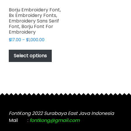
Borju Embroidery Font,
Bx Embroidery Fonts,
Embroidery Sans Serif
Font, Borju Font For
Embroidery
Price
$
17.00
–
$
1,000.00
range:
This
$17.00
product
Select options
through
has
$1,000.00
multiple
variants.
The
options
may
be
chosen
FontKong 2022 Surabaya East Java Indonesia
on
Mail
:
fontkong@gmail.com
the