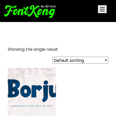
borju embroidery bx font
Showing the single result