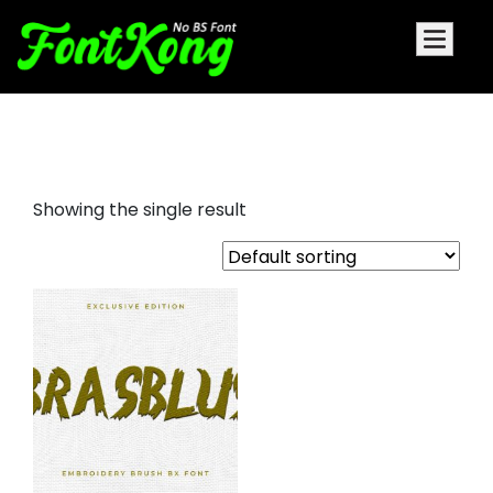
brasblus embroidery futuristic
Showing the single result