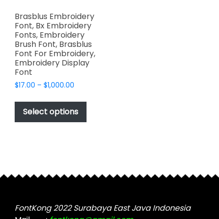
Brasblus Embroidery
Font, Bx Embroidery
Fonts, Embroidery
Brush Font, Brasblus
Font For Embroidery,
Embroidery Display
Font
Price
$
17.00
–
$
1,000.00
range:
This
$17.00
product
Select options
through
has
$1,000.00
multiple
variants.
The
options
may
be
chosen
FontKong 2022 Surabaya East Java Indonesia
on