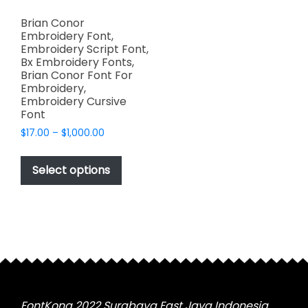
Brian Conor
Embroidery Font,
Embroidery Script Font,
Bx Embroidery Fonts,
Brian Conor Font For
Embroidery,
Embroidery Cursive
Font
Price
$
17.00
–
$
1,000.00
range:
This
$17.00
product
Select options
through
has
$1,000.00
multiple
variants.
The
options
may
be
chosen
FontKong 2022 Surabaya East Java Indonesia