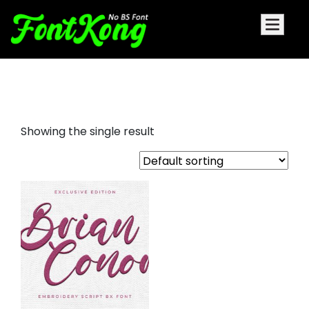
Brian Conor embroidery font
Showing the single result