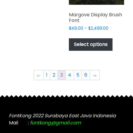
product
multiple
product
page
variants.
page
Margove Display Brush
The
Font
options
Price
$
49.00
–
$
2,499.00
may
range:
This
be
$49.00
product
Select options
through
chosen
has
$2,499.00
on
multiple
the
variants.
product
The
←
1
2
3
4
5
6
→
page
options
may
be
chosen
on
the
FontKong 2022 Surabaya East Java Indonesia
product
Mail
:
fontkong@gmail.com
page