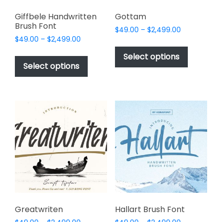
Giffbele Handwritten
Gottam
Brush Font
Price
$
49.00
–
$
2,499.00
Price
$
49.00
–
$
2,499.00
range:
This
range:
$49.00
This
product
Select options
$49.00
through
product
Select options
has
through
$2,499.00
has
multiple
$2,499.00
multiple
variants.
variants.
The
The
options
options
may
may
be
be
chosen
chosen
on
on
the
the
product
product
page
page
Greatwriten
Hallart Brush Font