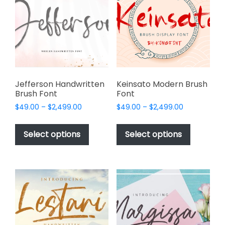
may
may
be
be
chosen
chosen
on
on
the
the
product
product
page
page
Jefferson Handwritten
Keinsato Modern Brush
Brush Font
Font
Price
Price
$
49.00
–
$
2,499.00
$
49.00
–
$
2,499.00
range:
range:
This
This
$49.00
$49.00
product
product
Select options
Select options
through
through
has
has
$2,499.00
$2,499.00
multiple
multiple
variants.
variants.
The
The
options
options
may
may
be
be