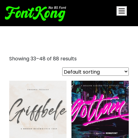
brush style font
Showing 33–48 of 88 results