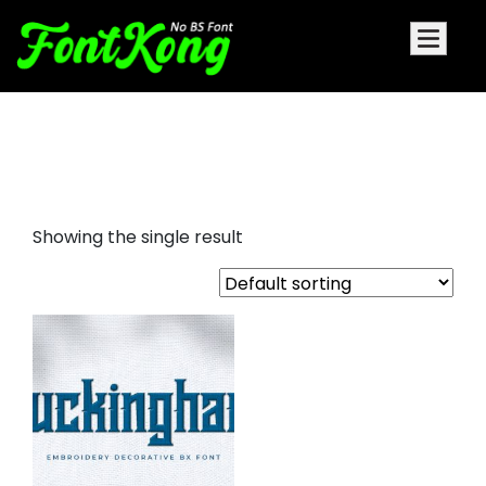
Buckingham embroidery
futuristic
Showing the single result