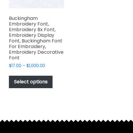
Buckingham
Embroidery Font,
Embroidery Bx Font,
Embroidery Display
Font, Buckingham Font
For Embroidery,
Embroidery Decorative
Font
Price
$
17.00
–
$
1,000.00
range:
This
$17.00
product
Select options
through
has
$1,000.00
multiple
variants.
The
options
may
be