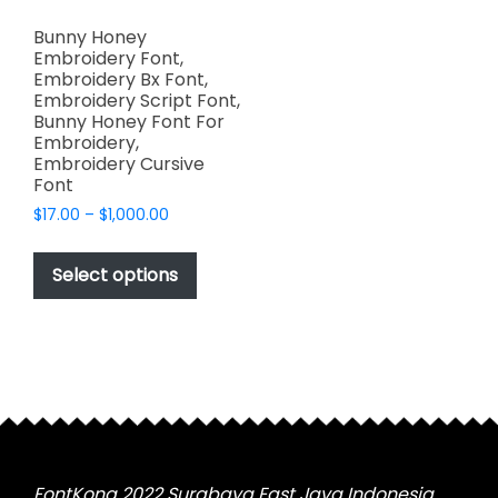
Bunny Honey
Embroidery Font,
Embroidery Bx Font,
Embroidery Script Font,
Bunny Honey Font For
Embroidery,
Embroidery Cursive
Font
Price
$
17.00
–
$
1,000.00
range:
This
$17.00
product
Select options
through
has
$1,000.00
multiple
variants.
The
options
may
be
chosen
FontKong 2022 Surabaya East Java Indonesia