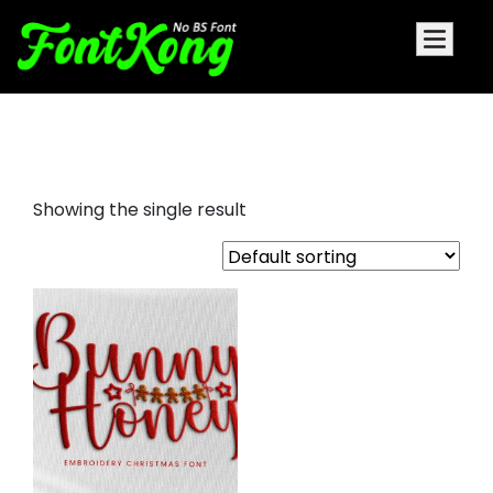
Bunny Honey embroidery bx
Showing the single result