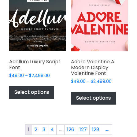
The
options
options
may
may
be
be
chosen
chosen
on
on
the
the
product
product
page
page
Adellum Luxury Script
Adore Valentine A
Font
Modern Display
Valentine Font
Price
$
49.00
–
$
2,499.00
Price
range:
$
49.00
–
$
2,499.00
This
range:
$49.00
This
product
Select options
$49.00
through
product
Select options
has
through
$2,499.00
has
multiple
$2,499.00
multiple
variants.
variants.
The
The
options
1
2
3
4
…
126
127
128
→
options
may