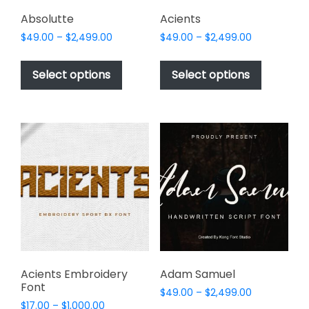
product
page
Absolutte
Acients
Price
Price
$
49.00
–
$
2,499.00
$
49.00
–
$
2,499.00
range:
range:
This
This
$49.00
$49.00
product
product
Select options
Select options
through
through
has
has
$2,499.00
$2,499.00
multiple
multiple
variants.
variants.
The
The
options
options
may
may
be
be
chosen
chosen
on
on
the
the
product
product
page
page
Acients Embroidery
Adam Samuel
Font
Price
$
49.00
–
$
2,499.00
Price
$
17.00
–
$
1,000.00
range: