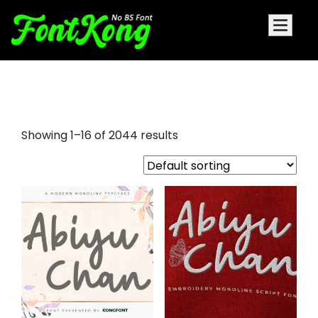
cartoon font
Showing 1–16 of 2044 results