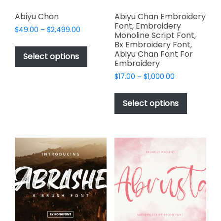
Abiyu Chan
Abiyu Chan Embroidery
Font, Embroidery
Price
$
49.00
–
$
2,499.00
Monoline Script Font,
range:
This
Bx Embroidery Font,
$49.00
Abiyu Chan Font For
product
Select options
through
Embroidery
has
$2,499.00
Price
$
17.00
–
$
1,000.00
multiple
range:
This
variants.
$17.00
product
The
Select options
through
has
options
$1,000.00
multiple
may
variants.
be
The
chosen
options
on
may
the
be
product
chosen
page
on
the