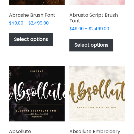
product
page
Abrashe Brush Font
Abrusta Script Brush
Font
Price
$
49.00
–
$
2,499.00
Price
range:
$
49.00
–
$
2,499.00
This
range:
$49.00
This
product
Select options
$49.00
through
product
Select options
has
through
$2,499.00
has
multiple
$2,499.00
multiple
variants.
variants.
The
The
options
options
may
may
be
be
chosen
chosen
on
on
the
the
product
product
page
page
Absollute
Absollute Embroidery