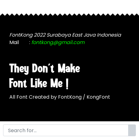
may
be
be
chosen
chosen
on
on
the
the
FontKong 2022 Surabaya East Java Indonesia
product
product
Mail
:
fontkong@gmail.com
page
page
They Don't Make
Font Like Me !
All Font Created by FontKong / KongFont