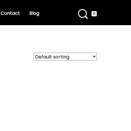
Contact
Blog
0