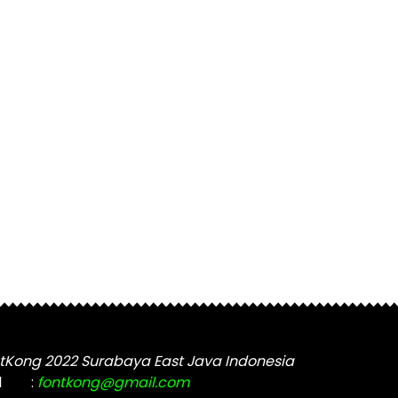
tKong 2022 Surabaya East Java Indonesia
l
:
fontkong@gmail.com