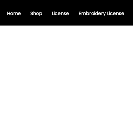
Home
Shop
License
Embroidery License