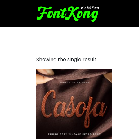
Casofa Embroidery Font
Showing the single result