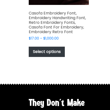
Casofa Embroidery Font,
Embroidery Handwriting Font,
Retro Embroidery Fonts,
Casofa Font For Embroidery,
Embroidery Retro Font
Price
$
17.00
–
$
1,000.00
range:
This
$17.00
product
Select options
through
has
$1,000.00
multiple
variants.
The
options
may
be
chosen
They Don't Make
on