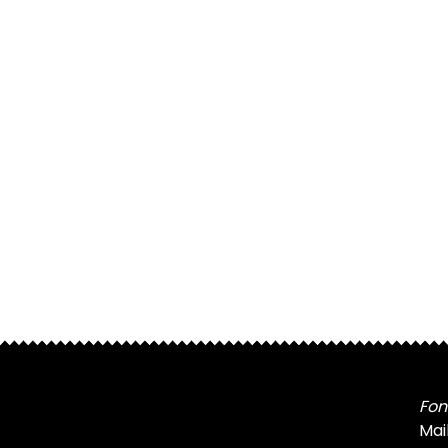
Fon
Mai