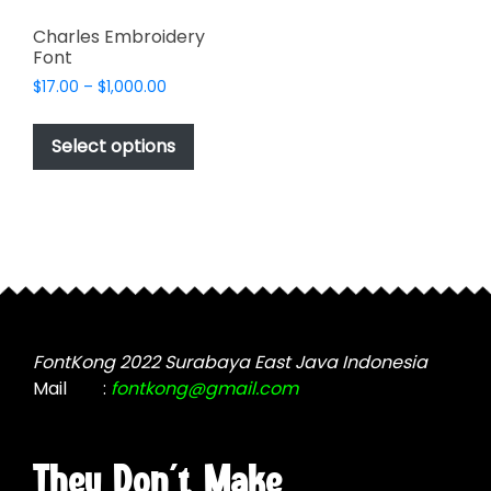
Charles Embroidery
Font
Price
$
17.00
–
$
1,000.00
range:
This
$17.00
product
Select options
through
has
$1,000.00
multiple
variants.
The
options
may
be
chosen
FontKong 2022 Surabaya East Java Indonesia
on
Mail
:
fontkong@gmail.com
the
product
page
They Don't Make