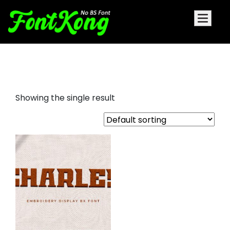
Charles embroidery bx font
Showing the single result