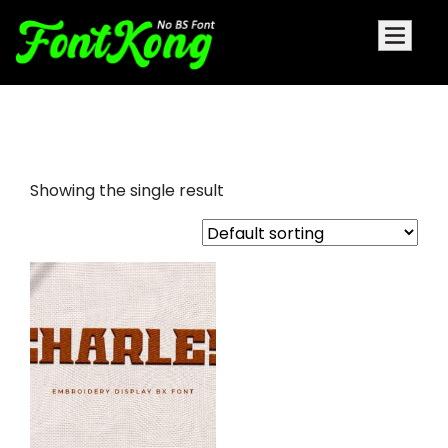
Charles embroidery
Showing the single result