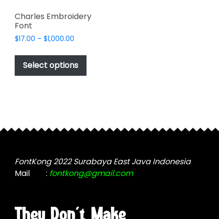
Charles Embroidery
Font
Price
$
17.00
–
$
1,000.00
range:
This
$17.00
product
Select options
through
has
$1,000.00
multiple
variants.
The
options
may
be
chosen
FontKong 2022 Surabaya East Java Indonesia
on
Mail
:
fontkong@gmail.com
the
product
page
They Don't Make