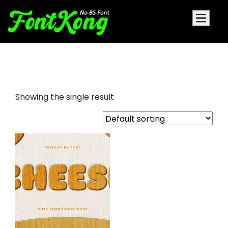
Cheese embroidery cursive
Showing the single result