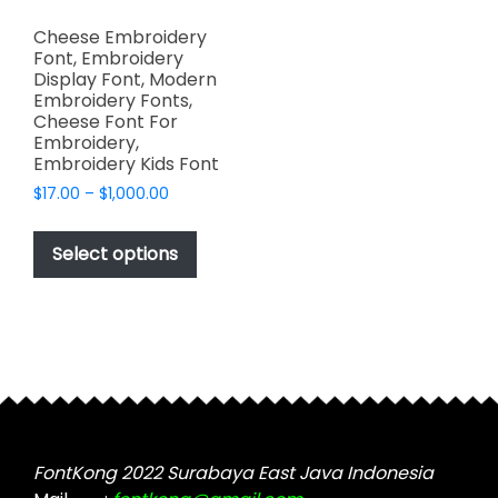
Cheese Embroidery
Font, Embroidery
Display Font, Modern
Embroidery Fonts,
Cheese Font For
Embroidery,
Embroidery Kids Font
Price
$
17.00
–
$
1,000.00
range:
This
$17.00
product
Select options
through
has
$1,000.00
multiple
variants.
The
options
may
be
chosen
FontKong 2022 Surabaya East Java Indonesia
on