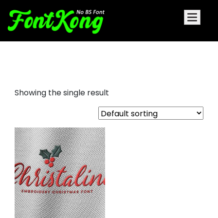
Christaline embroidery script
Showing the single result