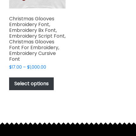
Christmas Glooves
Embroidery Font,
Embroidery Bx Font,
Embroidery Script Font,
Christmas Glooves
Font For Embroidery,
Embroidery Cursive
Font
Price
$
17.00
–
$
1,000.00
range:
This
$17.00
product
Select options
through
has
$1,000.00
multiple
variants.
The
options
may
be