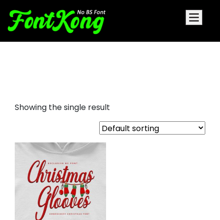
Christmas Glooves embroidery
futuristic
Showing the single result