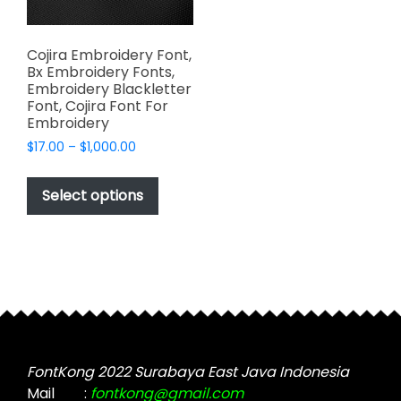
Cojira Embroidery Font,
Bx Embroidery Fonts,
Embroidery Blackletter
Font, Cojira Font For
Embroidery
Price
$
17.00
–
$
1,000.00
range:
This
$17.00
product
Select options
through
has
$1,000.00
multiple
variants.
The
options
may
be
chosen
FontKong 2022 Surabaya East Java Indonesia
on
Mail
:
fontkong@gmail.com