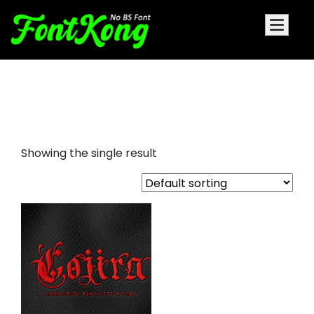
cojira embroidery blackletter
font
Showing the single result