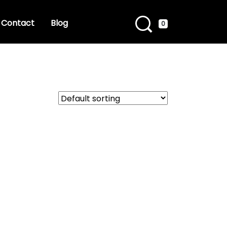
Contact
Blog
0