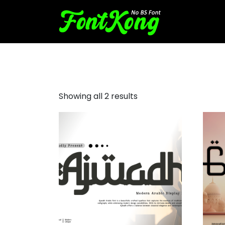
Decorative Arabic Style
Showing all 2 results