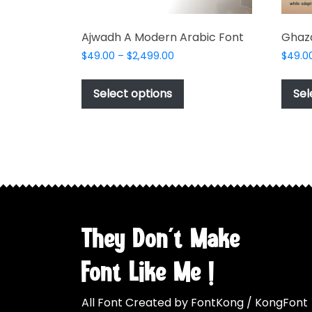
Ajwadh A Modern Arabic Font
Ghaza
Price
$
49.00
–
$
2,499.00
$
49.0
range:
This
$49.00
product
Select options
Sel
through
has
$2,499.00
multiple
variants.
The
options
may
be
chosen
They Don't Make
on
the
Font Like Me !
product
page
All Font Created by FontKong / KongFont