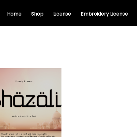
Home
Shop
License
Embroidery License