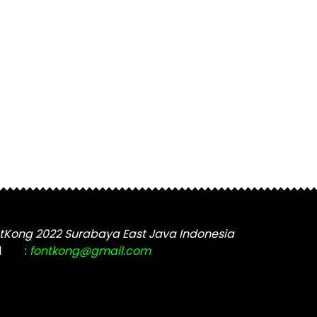
tKong 2022 Surabaya East Java Indonesia
l
:
fontkong@gmail.com