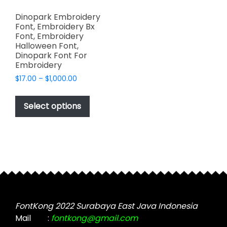
Dinopark Embroidery
Font, Embroidery Bx
Font, Embroidery
Halloween Font,
Dinopark Font For
Embroidery
Price
$
17.00
–
$
1,000.00
range:
This
$17.00
product
Select options
through
has
$1,000.00
multiple
variants.
The
options
may
be
chosen
FontKong 2022 Surabaya East Java Indonesia
on
Mail
:
fontkong@gmail.com
the