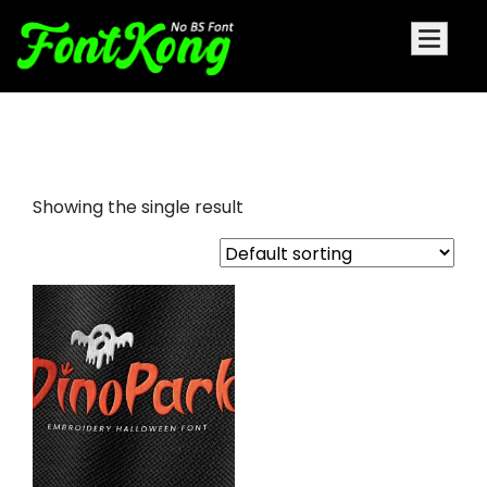
Dinopark embroidery halloween
Showing the single result