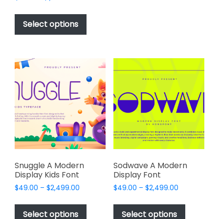
multiple
range:
This
variants.
$17.00
product
The
Select options
through
has
options
$1,000.00
multiple
may
variants.
be
The
chosen
options
on
may
the
be
product
chosen
page
on
the
product
page
Snuggle A Modern
Sodwave A Modern
Display Kids Font
Display Font
Price
Price
$
49.00
–
$
2,499.00
$
49.00
–
$
2,499.00
range:
range:
This
This
$49.00
$49.00
product
product
Select options
Select options
through
through