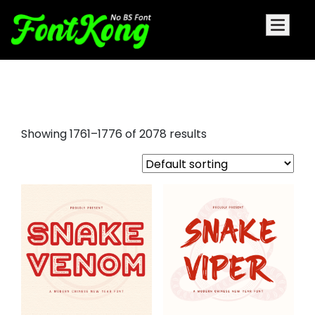
drip font
Showing 1761–1776 of 2078 results