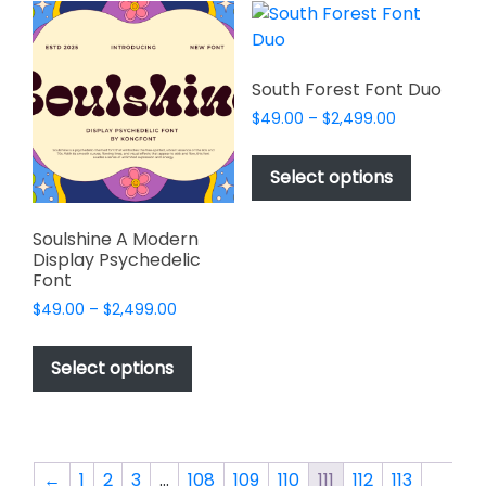
variants.
variants.
The
The
options
options
may
may
South Forest Font Duo
be
be
Price
$
49.00
–
$
2,499.00
chosen
chosen
range:
This
on
on
$49.00
product
Select options
the
the
through
has
$2,499.00
product
product
multiple
page
page
Soulshine A Modern
variants.
Display Psychedelic
The
Font
options
Price
$
49.00
–
$
2,499.00
may
range:
This
$49.00
be
product
Select options
through
chosen
has
$2,499.00
on
multiple
the
variants.
product
The
←
1
2
3
…
108
109
110
111
112
113