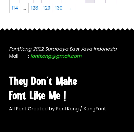
page
options
114
…
128
129
130
→
may
be
chosen
on
the
product
FontKong 2022 Surabaya East Java Indonesia
page
Mail
:
fontkong@gmail.com
They Don't Make
Font Like Me !
All Font Created by FontKong / KongFont