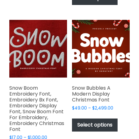
chosen
has
$2,499.00
on
multiple
the
variants.
product
The
page
options
may
be
chosen
on
the
product
page
Snow Boom
Snow Bubbles A
Embroidery Font,
Modern Display
Embroidery Bx Font,
Christmas Font
Embroidery Display
Price
$
49.00
–
$
2,499.00
Font, Snow Boom Font
range:
This
For Embroidery,
$49.00
Embroidery Christmas
product
Select options
through
Font
has
$2,499.00
Price
$
17.00
–
$
1,000.00