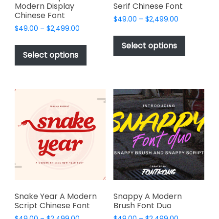
Modern Display
Serif Chinese Font
Chinese Font
Price
$
49.00
–
$
2,499.00
Price
$
49.00
–
$
2,499.00
range:
This
range:
$49.00
This
product
Select options
$49.00
through
product
Select options
has
through
$2,499.00
has
multiple
$2,499.00
multiple
variants.
variants.
The
The
options
options
may
may
be
be
chosen
chosen
on
on
the
the
product
product
page
page
Snake Year A Modern
Snappy A Modern
Script Chinese Font
Brush Font Duo
Price
Price
$
49.00
–
$
2,499.00
$
49.00
–
$
2,499.00