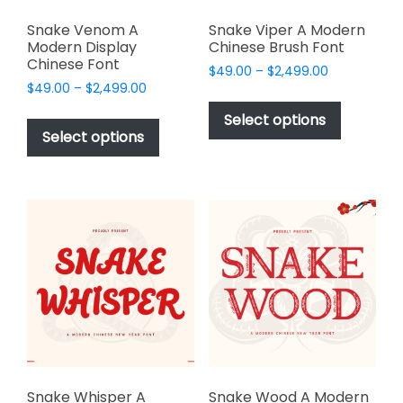
Snake Venom A
Snake Viper A Modern
Modern Display
Chinese Brush Font
Chinese Font
Price
$
49.00
–
$
2,499.00
Price
$
49.00
–
$
2,499.00
range:
This
range:
$49.00
This
product
Select options
$49.00
through
product
Select options
has
through
$2,499.00
has
multiple
$2,499.00
multiple
variants.
variants.
The
The
options
options
may
may
be
be
chosen
chosen
on
on
the
the
product
product
page
page
Snake Whisper A
Snake Wood A Modern